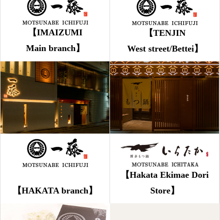
【IMAIZUMI
【TENJIN
Main branch】
West street/Bettei】
【Hakata Ekimae Dori
【HAKATA branch】
Store】