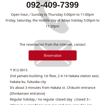
092-409-7399
Open hour／Sunday to Thursday 5:00pm to 11:00pm
Friday, Saturday, the middle day of 3days holiday 5:00pm to
11:30pm
The reservation from the internet, contact
Reservation
〒812-0013
2nd yamato building 1st floor, 2-4-14 Hakata station east,
hakata-ku, fukuoka city
It’s about 3 minutes from Hakata st. Chikushi entrance
(Shinkansen entrance)
Regular holiday／no regular closed day（closed 3～