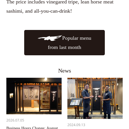
The price includes vinegared tripe, lean horse meat
sashimi, and all-you-can-drink!
Popular menu
from last month
News
2026.07.05
2024.09.13
Business Hours Change: August