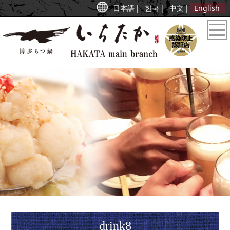
日本語
한국
中文
English
drink8