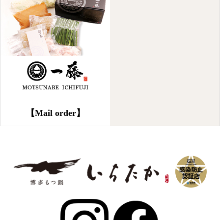
【Mail order】