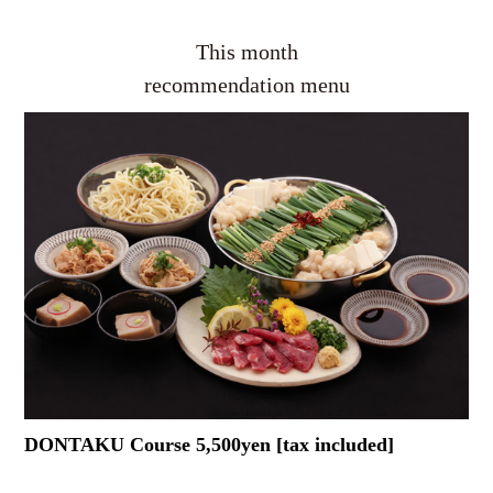
This month
recommendation menu
DONTAKU Course 5,500yen [tax included]