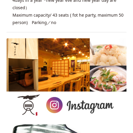
4days in a year *new year eve and new year day are
closed）
Maximum capacity/ 43 seats ( fot he party, maximum 50
person) Parking／no