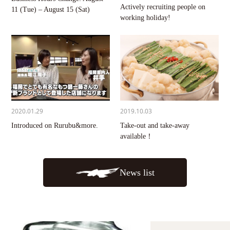
Actively recruiting people on
11 (Tue) – August 15 (Sat)
working holiday!
2020.01.29
2019.10.03
Introduced on Rurubu&more.
Take-out and take-away
available！
News list