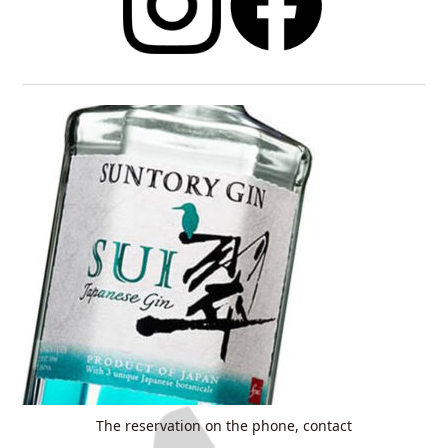
The reservation on the phone, contact